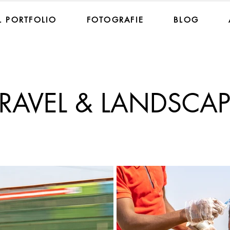
 PORTFOLIO
FOTOGRAFIE
BLOG
TRAVEL & LANDSCAP