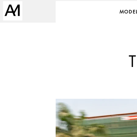
MODEL