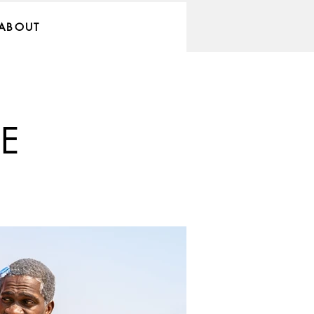
ABOUT
E